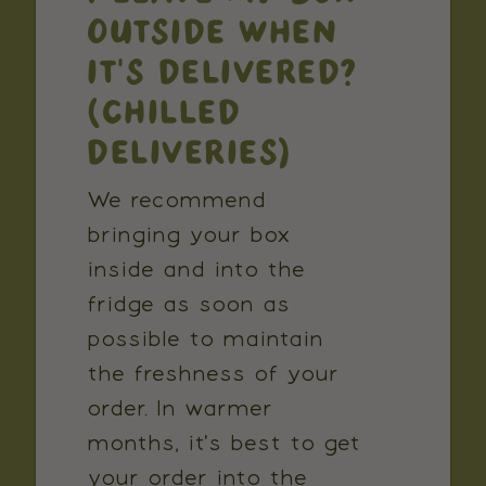
OUTSIDE WHEN
IT'S DELIVERED?
(CHILLED
DELIVERIES)
We recommend
bringing your box
inside and into the
fridge as soon as
possible to maintain
the freshness of your
order. In warmer
months, it's best to get
your order into the