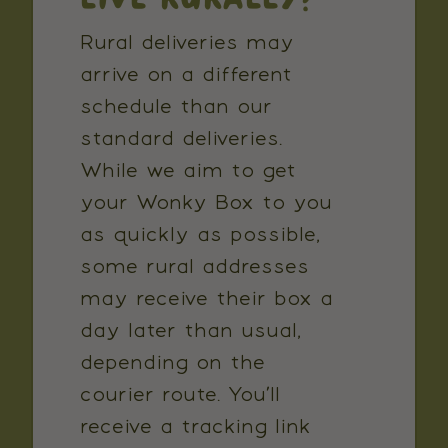
Rural deliveries may
arrive on a different
schedule than our
standard deliveries.
While we aim to get
your Wonky Box to you
as quickly as possible,
some rural addresses
may receive their box a
day later than usual,
depending on the
courier route. You’ll
receive a tracking link