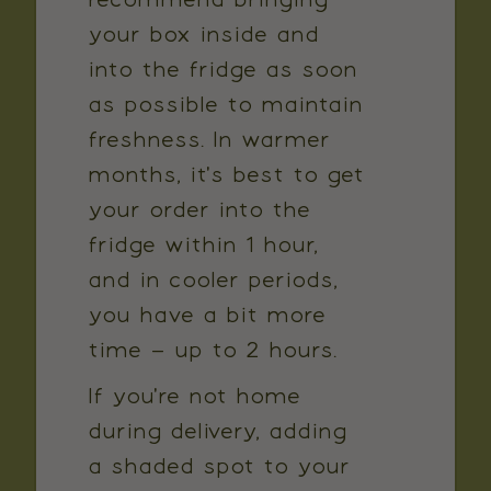
recommend bringing
your box inside and
into the fridge as soon
as possible to maintain
freshness. In warmer
months, it's best to get
your order into the
fridge within 1 hour,
and in cooler periods,
you have a bit more
time – up to 2 hours.
If you're not home
during delivery, adding
a shaded spot to your