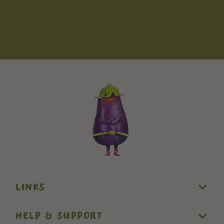
LINKS
HELP & SUPPORT