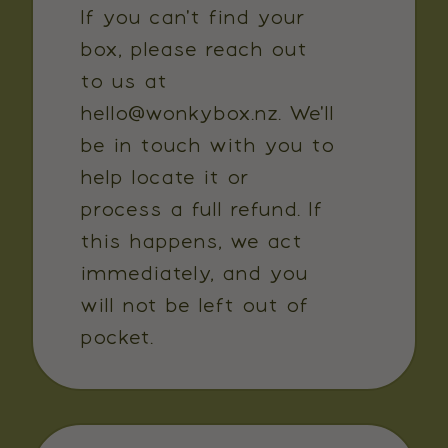
If you can't find your
box, please reach out
to us at
hello@wonkybox.nz. We'll
be in touch with you to
help locate it or
process a full refund. If
this happens, we act
immediately, and you
will not be left out of
pocket.