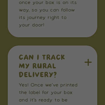
once your box is on its
way, so you can follow
its journey right to
your door!
CAN I TRACK
MY RURAL
DELIVERY?
Yes! Once we’ve printed
the label for your box
and it’s ready to be