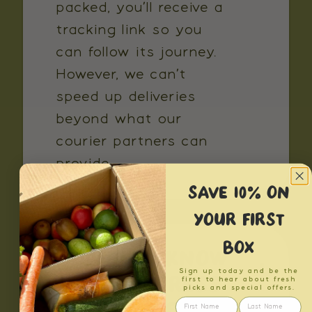
packed, you’ll receive a
tracking link so you
can follow its journey.
However, we can’t
speed up deliveries
beyond what our
courier partners can
provide.
SAVE 10% ON
YOUR FIRST
BOX
HOW DO I KNOW
Sign up today and be the
IF MY ADDRESS
first to hear about fresh
picks and special offers.
IS CONSIDERED