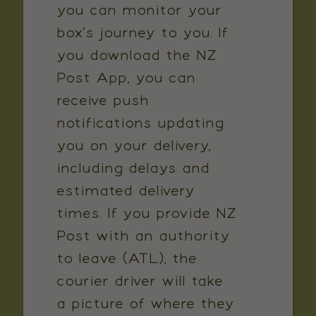
you can monitor your
box's journey to you. If
you download the NZ
Post App, you can
receive push
notifications updating
you on your delivery,
including delays and
estimated delivery
times. If you provide NZ
Post with an authority
to leave (ATL), the
courier driver will take
a picture of where they