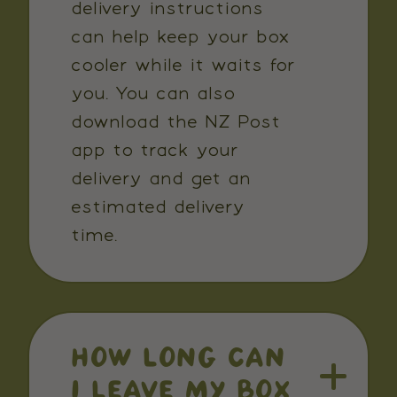
delivery instructions
can help keep your box
cooler while it waits for
you. You can also
download the NZ Post
app to track your
delivery and get an
estimated delivery
time.
HOW LONG CAN
I LEAVE MY BOX