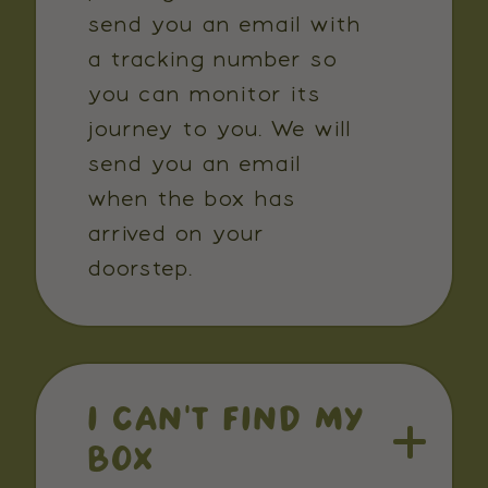
send you an email with
a tracking number so
you can monitor its
journey to you. We will
send you an email
when the box has
arrived on your
doorstep.
I CAN'T FIND MY
BOX