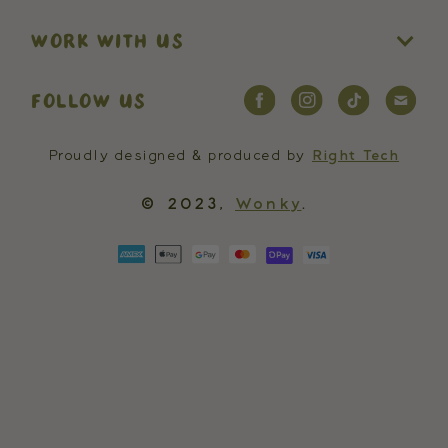
WORK WITH US
FOLLOW US
Proudly designed & produced by
Right Tech
© 2023,
Wonky
.