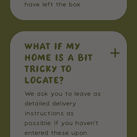
have left the box.
WHAT IF MY
HOME IS A BIT
TRICKY TO
LOCATE?
We ask you to leave as
detailed delivery
instructions as
possible. If you haven't
entered these upon