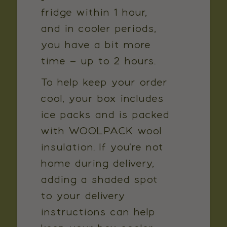
fridge within 1 hour,
and in cooler periods,
you have a bit more
time – up to 2 hours.
To help keep your order
cool, your box includes
ice packs and is packed
with WOOLPACK wool
insulation. If you're not
home during delivery,
adding a shaded spot
to your delivery
instructions can help