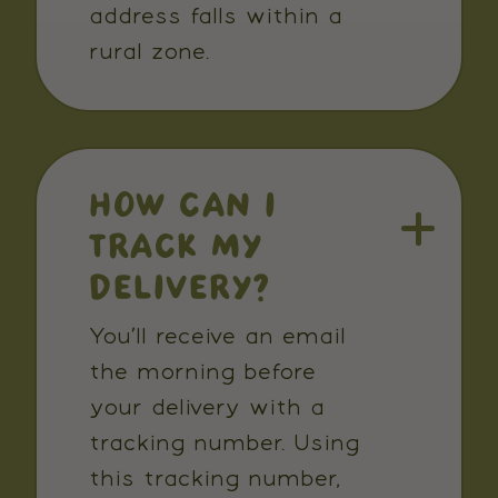
address falls within a
rural zone.
HOW CAN I
TRACK MY
DELIVERY?
You’ll receive an email
the morning before
your delivery with a
tracking number. Using
this tracking number,