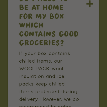
BE AT HOME
FOR MY BOX
WHICH
CONTAINS GOOD
GROCERIES?
If your box contains
chilled items, our
WOOLPACK wool
insulation and ice
packs keep chilled
items protected during
delivery. However, we do