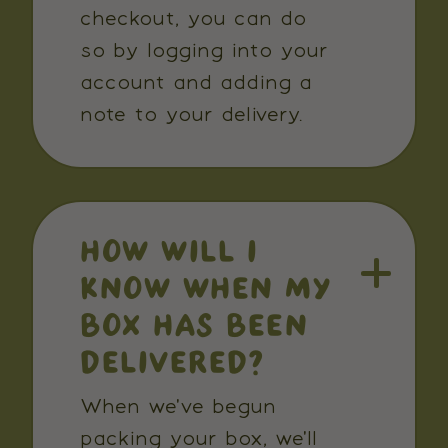
checkout, you can do
so by logging into your
account and adding a
note to your delivery.
HOW WILL I
KNOW WHEN MY
BOX HAS BEEN
DELIVERED?
When we've begun
packing your box, we'll