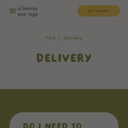
GET STARTED
FAQ
>
Delivery
DELIVERY
DO I NEED TO