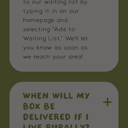
to our waiting list by
typing it in on our
homepage and
selecting “Add to
Waiting List.” We’ll let
you know as soon as
we reach your area!
WHEN WILL MY
BOX BE
DELIVERED IF I
LIVE RURALLY?