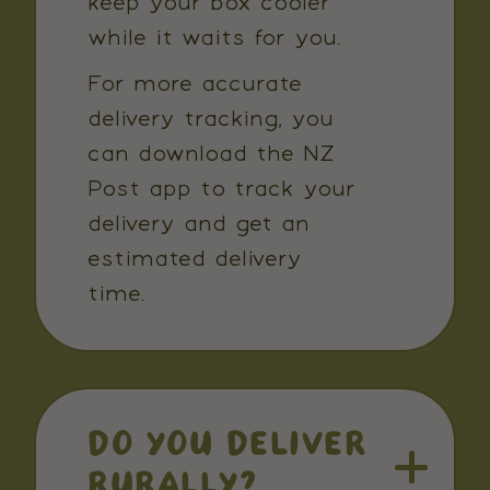
keep your box cooler
while it waits for you.
For more accurate
delivery tracking, you
can download the NZ
Post app to track your
delivery and get an
estimated delivery
time.
DO YOU DELIVER
RURALLY?