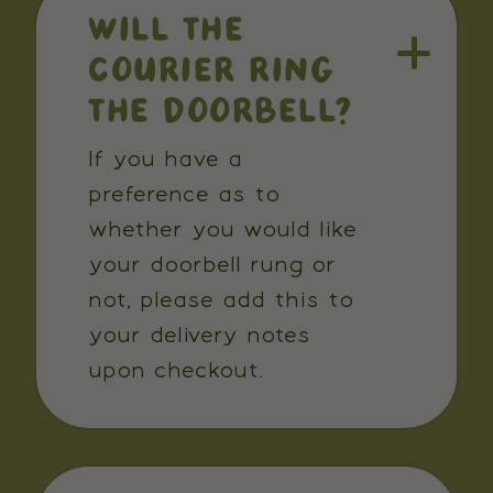
WILL THE
COURIER RING
THE DOORBELL?
If you have a
preference as to
whether you would like
your doorbell rung or
not, please add this to
your delivery notes
upon checkout.