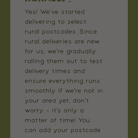
Yes! We’ve started
delivering to select
rural postcodes. Since
rural deliveries are new
for us, we’re gradually
rolling them out to test
delivery times and
ensure everything runs
smoothly. If we’re not in
your area yet, don’t
worry - it’s only a
matter of time! You
can add your postcode