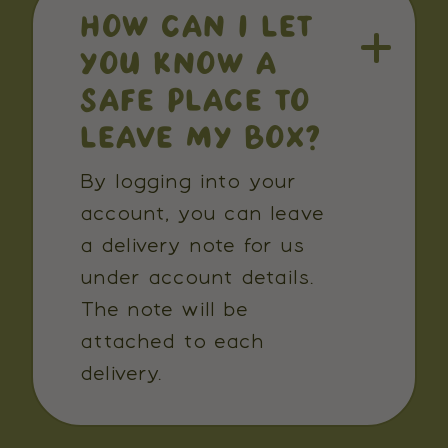
HOW CAN I LET
YOU KNOW A
SAFE PLACE TO
LEAVE MY BOX?
By logging into your
account, you can leave
a delivery note for us
under account details.
The note will be
attached to each
delivery.