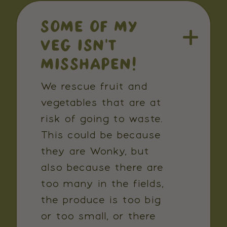
SOME OF MY
VEG ISN'T
MISSHAPEN!
We rescue fruit and
vegetables that are at
risk of going to waste.
This could be because
they are Wonky, but
also because there are
too many in the fields,
the produce is too big
or too small, or there