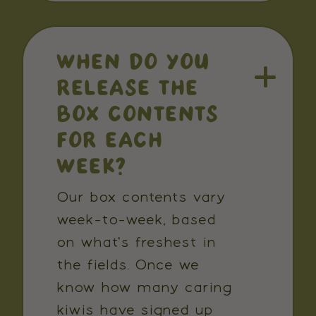
WHEN DO YOU
RELEASE THE
BOX CONTENTS
FOR EACH
WEEK?
Our box contents vary
week-to-week, based
on what's freshest in
the fields. Once we
know how many caring
kiwis have signed up