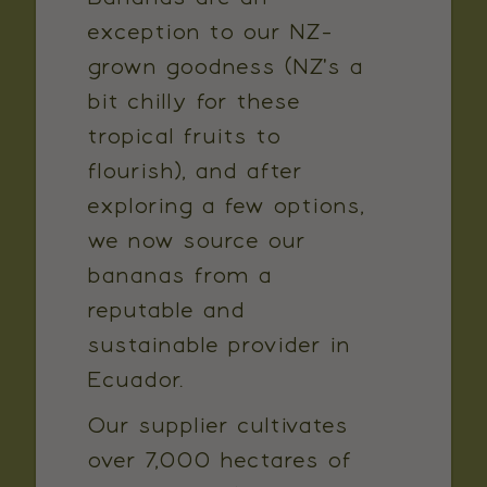
exception to our NZ-
grown goodness (NZ's a
bit chilly for these
tropical fruits to
flourish), and after
exploring a few options,
we now source our
bananas from a
reputable and
sustainable provider in
Ecuador.
Our supplier cultivates
over 7,000 hectares of