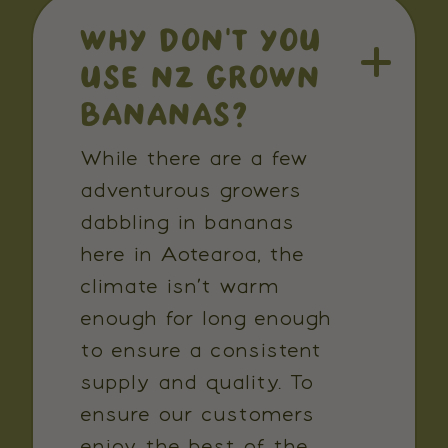
WHY DON’T YOU
USE NZ GROWN
BANANAS?
While there are a few
adventurous growers
dabbling in bananas
here in Aotearoa, the
climate isn’t warm
enough for long enough
to ensure a consistent
supply and quality. To
ensure our customers
enjoy the best of the