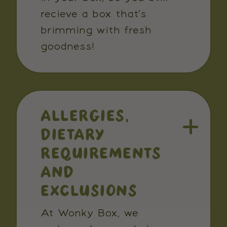
recieve a box that's
brimming with fresh
goodness!
ALLERGIES,
DIETARY
REQUIREMENTS
AND
EXCLUSIONS
At Wonky Box, we