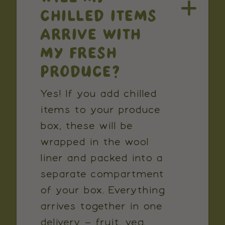
CHILLED ITEMS
ARRIVE WITH
MY FRESH
PRODUCE?
Yes! If you add chilled
items to your produce
box, these will be
wrapped in the wool
liner and packed into a
separate compartment
of your box. Everything
arrives together in one
delivery – fruit, veg,