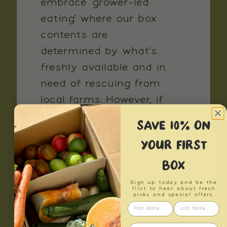
embrace 'grower-led
eating' where our box
contents are
determined by what's
freshly available and in
need of rescuing from
local farms. However, if
there is fruit or veg
SAVE 10% ON
you need to veto, our
YOUR FIRST
Exclusions Feature lets
BOX
you exclude up to three
items from your Box.
Sign up today and be the
first to hear about fresh
Please note we are
picks and special offers.
unable to replace entire