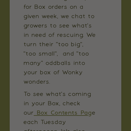
for Box orders on a
given week, we chat to
growers to see what's
in need of rescuing. We
turn their "too big",
"too small", and "too
many" oddballs into
your box of Wonky
wonders.
To see what's coming
in your Box, check
our
Box Contents Pag
e
each Tuesday