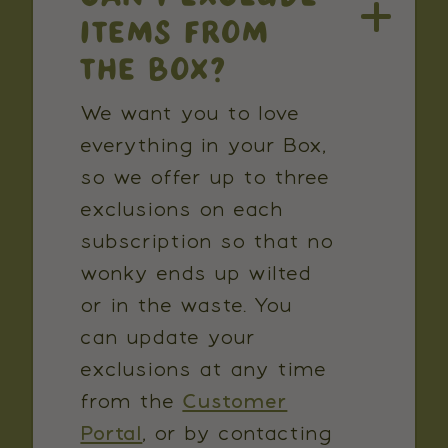
ITEMS FROM
THE BOX?
We want you to love
everything in your Box,
so we offer up to three
exclusions on each
subscription so that no
wonky ends up wilted
or in the waste. You
can update your
exclusions at any time
from the
Customer
Portal
, or by contacting