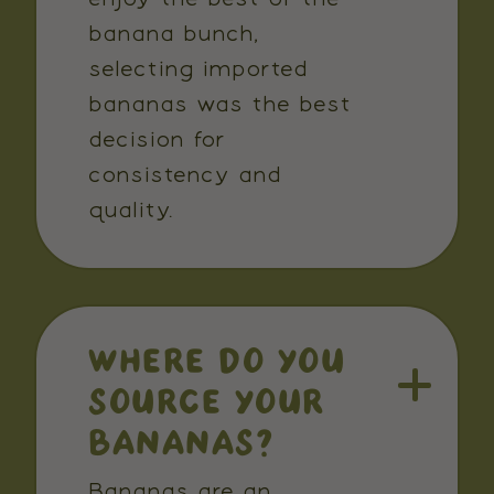
banana bunch,
selecting imported
bananas was the best
decision for
consistency and
quality.
WHERE DO YOU
SOURCE YOUR
BANANAS?
Bananas are an