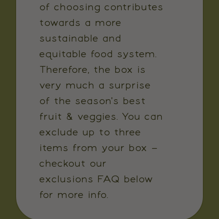
of choosing contributes
towards a more
sustainable and
equitable food system.
Therefore, the box is
very much a surprise
of the season's best
fruit & veggies. You can
exclude up to three
items from your box –
checkout our
exclusions FAQ below
for more info.