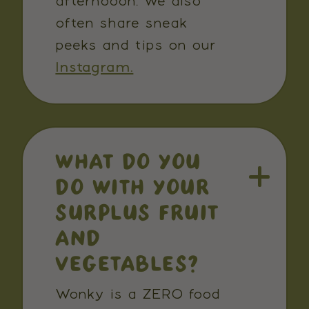
afternooon. We also
often share sneak
peeks and tips on our
Instagram.
WHAT DO YOU
DO WITH YOUR
SURPLUS FRUIT
AND
VEGETABLES?
Wonky is a ZERO food