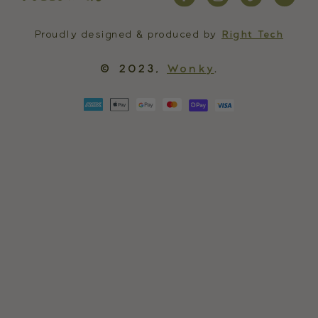
Proudly designed & produced by
Right Tech
© 2023,
Wonky
.