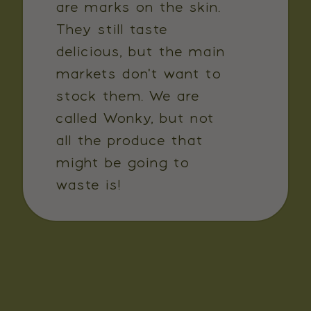
are marks on the skin.
They still taste
delicious, but the main
markets don't want to
stock them. We are
called Wonky, but not
all the produce that
might be going to
waste is!