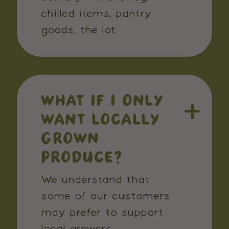
chilled items, pantry
goods, the lot.
WHAT IF I ONLY
WANT LOCALLY
GROWN
PRODUCE?
We understand that
some of our customers
may prefer to support
local growers