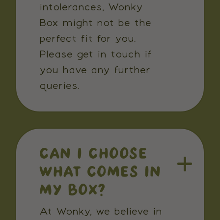
intolerances, Wonky
Box might not be the
perfect fit for you.
Please get in touch if
you have any further
queries.
CAN I CHOOSE
WHAT COMES IN
MY BOX?
At Wonky, we believe in