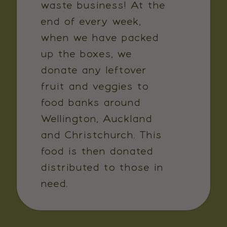
waste business! At the
end of every week,
when we have packed
up the boxes, we
donate any leftover
fruit and veggies to
food banks around
Wellington, Auckland
and Christchurch. This
food is then donated
distributed to those in
need.