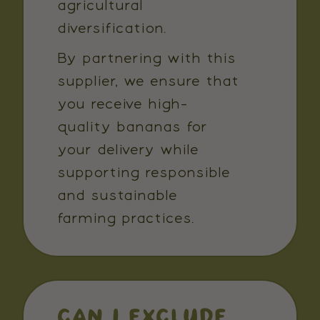
agricultural
diversification.
By partnering with this
supplier, we ensure that
you receive high-
quality bananas for
your delivery while
supporting responsible
and sustainable
farming practices.
CAN I EXCLUDE