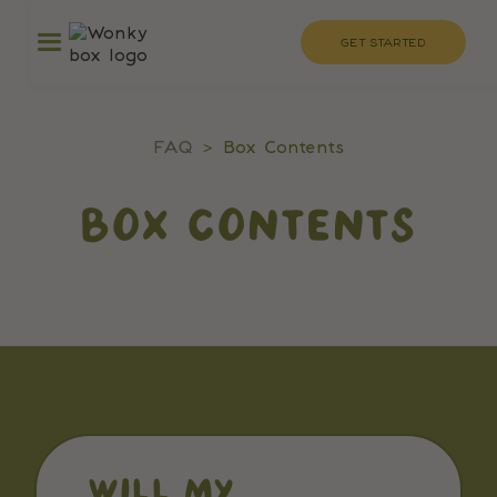
GET STARTED
FAQ
>
Box Contents
BOX CONTENTS
WILL MY