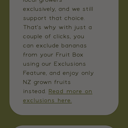
exclusively, and we still
support that choice.
That's why with just a
couple of clicks, you
can exclude bananas
from your Fruit Box
using our Exclusions
Feature, and enjoy only
NZ grown fruits
instead.
Read more on
exclusions here.