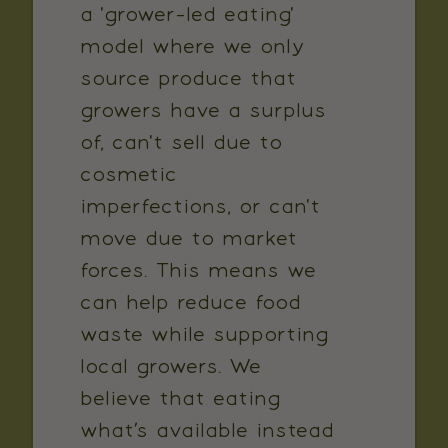
a 'grower-led eating'
model where we only
source produce that
growers have a surplus
of, can't sell due to
cosmetic
imperfections, or can't
move due to market
forces. This means we
can help reduce food
waste while supporting
local growers. We
believe that eating
what’s available instead