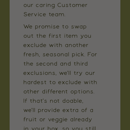
our caring Customer
Service team.
We promise to swap
out the first item you
exclude with another
fresh, seasonal pick. For
the second and third
exclusions, we'll try our
hardest to exclude with
other different options.
If that's not doable,
we'll provide extra of a
fruit or veggie already
in your box, so you still