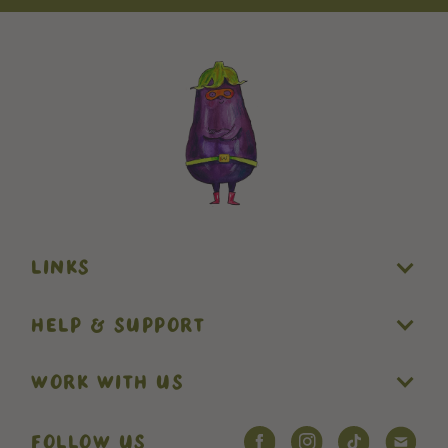
LINKS
HELP & SUPPORT
WORK WITH US
FOLLOW US