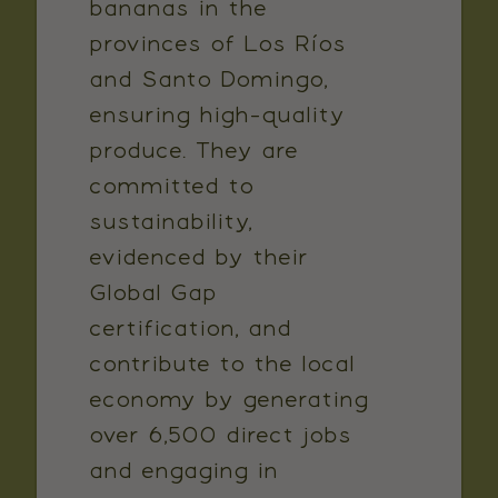
bananas in the
provinces of Los Ríos
and Santo Domingo,
ensuring high-quality
produce. They are
committed to
sustainability,
evidenced by their
Global Gap
certification, and
contribute to the local
economy by generating
over 6,500 direct jobs
and engaging in